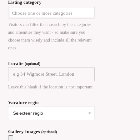
Listing category
Visitors can filter their search by the categories
and amenities they want - so make sure you
choose them wisely and include all the relevant
ones
Locatie
(optional)
Leave this blank if the location is not important.
Vacature regio
Gallery Images
(optional)