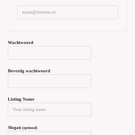
Wachtwoord
Bevestig wachtwoord
Listing Name
Slogan
(optional)