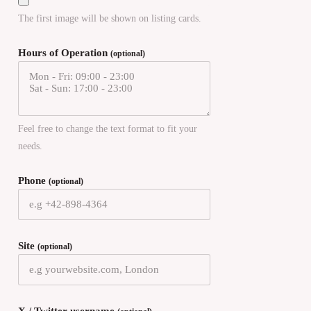
The first image will be shown on listing cards.
Hours of Operation
(optional)
Feel free to change the text format to fit your
needs.
Phone
(optional)
Site
(optional)