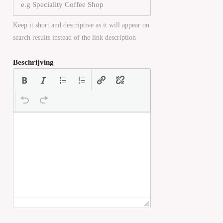
Keep it short and descriptive as it will appear on
search results instead of the link description
Beschrijving