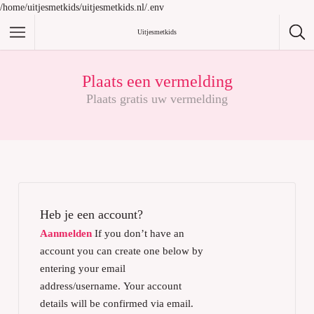
/home/uitjesmetkids/uitjesmetkids.nl/.env
Uitjesmetkids
Plaats een vermelding
Plaats gratis uw vermelding
Heb je een account?
Aanmelden
If you don’t have an
account you can create one below by
entering your email
address/username. Your account
details will be confirmed via email.